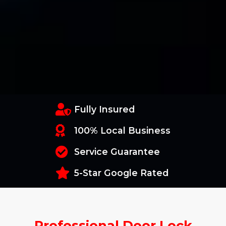
Fully Insured
100% Local Business
Service Guarantee
5-Star Google Rated
Professional Door Lock