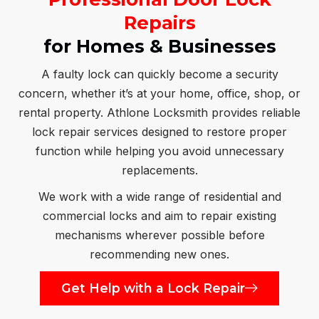
Repairs
for Homes & Businesses
A faulty lock can quickly become a security
concern, whether it’s at your home, office, shop, or
rental property. Athlone Locksmith provides reliable
lock repair services designed to restore proper
function while helping you avoid unnecessary
replacements.
We work with a wide range of residential and
commercial locks and aim to repair existing
mechanisms wherever possible before
recommending new ones.
Get Help with a Lock Repair