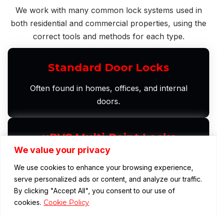
We work with many common lock systems used in
both residential and commercial properties, using the
correct tools and methods for each type.
Standard Door Locks
Often found in homes, offices, and internal
doors.
uPVC Multi-Point Locks
We value your privacy
Widely used on modern doors in both homes and
We use cookies to enhance your browsing experience,
commercial premises.
serve personalized ads or content, and analyze our traffic.
By clicking "Accept All", you consent to our use of
cookies.
Cookie Policy
Euro Cylinder Locks