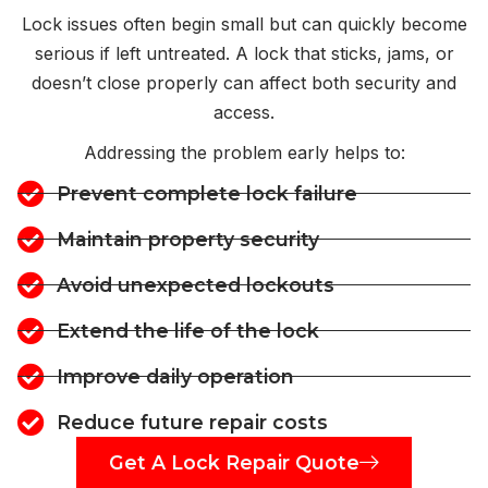
Lock issues often begin small but can quickly become
serious if left untreated. A lock that sticks, jams, or
doesn’t close properly can affect both security and
access.
Addressing the problem early helps to:
Prevent complete lock failure
Maintain property security
Avoid unexpected lockouts
Extend the life of the lock
Improve daily operation
Reduce future repair costs
Get A Lock Repair Quote