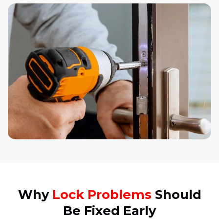
Why
Lock Problems
Should
Be Fixed Early