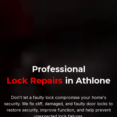
Professional
Lock Repairs
in Athlone
Don't let a faulty lock compromise your home's
security. We fix stiff, damaged, and faulty door locks to
restore security, improve function, and help prevent
unexpected lock failures.