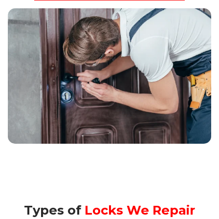
Types of
Locks We Repair