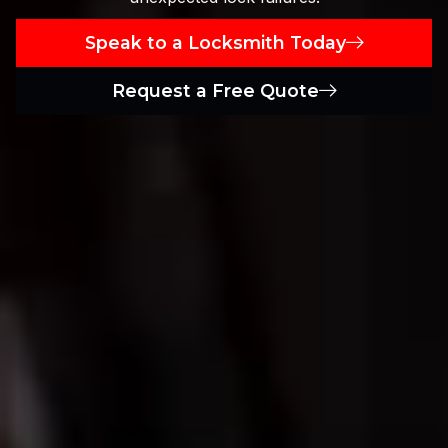
Speak to a Locksmith Today
Request a Free Quote